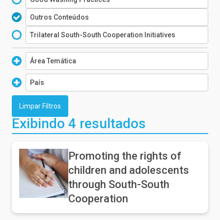
Outros Conteúdos
Trilateral South-South Cooperation Initiatives
Área Temática
WASH
País
Social Protection
Algeria
Early Childhood
Angola
Exibindo 4 resultados
Child Protection
Argentina
Health
Armenia
Promoting the rights of
children and adolescents
Belize
through South-South
Brazil
Cooperation
Burundi