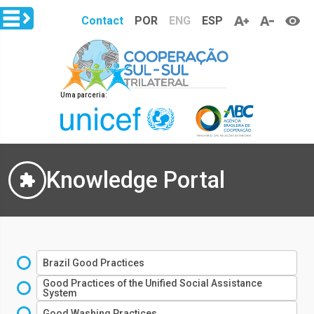
Skip to main content
Contact
POR
ENG
ESP
Uma parceria:
Knowledge Portal
Brazil Good Practices
Good Practices of the Unified Social Assistance
System
Good Washing Practices